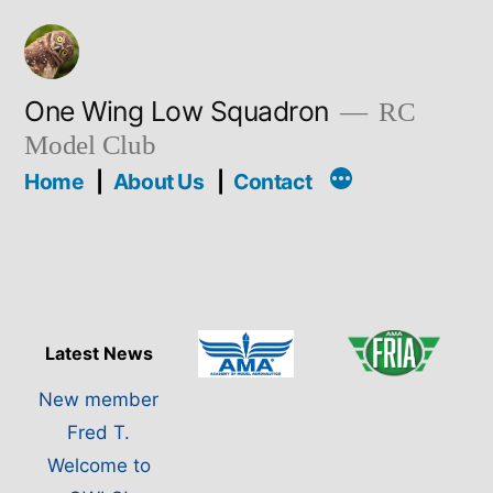
Skip
to
content
One Wing Low Squadron
RC
Model Club
Home
About Us
Contact
Latest News
New member
Fred T.
Welcome to