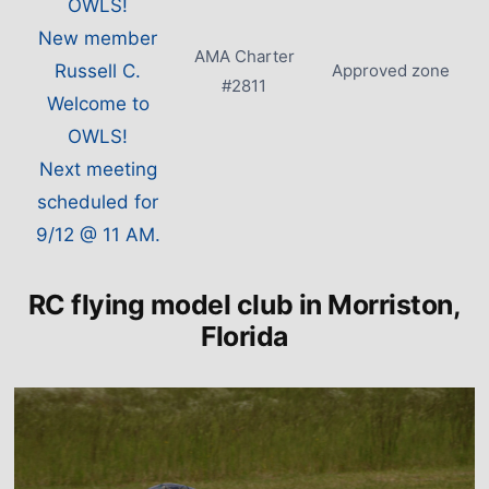
OWLS!
New member
AMA Charter
Russell C.
Approved zone
#2811
Welcome to
OWLS!
Next meeting
scheduled for
9/12 @ 11 AM.
RC flying model club in Morriston,
Florida