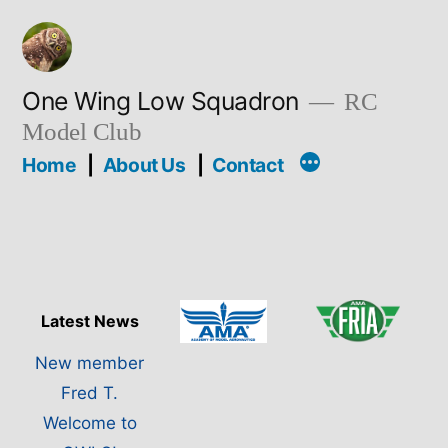
Skip
to
content
One Wing Low Squadron
RC
Model Club
Home
About Us
Contact
Latest News
New member
Fred T.
Welcome to