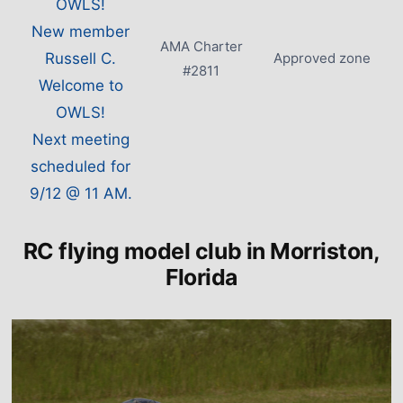
OWLS!
New member
AMA Charter
Russell C.
Approved zone
#2811
Welcome to
OWLS!
Next meeting
scheduled for
9/12 @ 11 AM.
RC flying model club in Morriston,
Florida